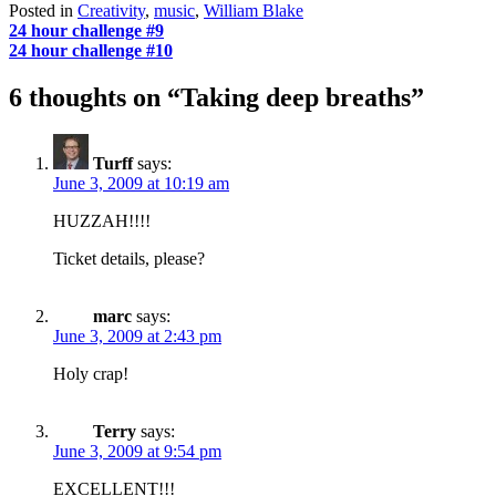
Posted in
Creativity
,
music
,
William Blake
Post
24 hour challenge #9
24 hour challenge #10
navigation
6 thoughts on “
Taking deep breaths
”
Turff
says:
June 3, 2009 at 10:19 am
HUZZAH!!!!
Ticket details, please?
marc
says:
June 3, 2009 at 2:43 pm
Holy crap!
Terry
says:
June 3, 2009 at 9:54 pm
EXCELLENT!!!