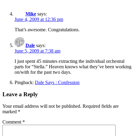
Mike
says:
June 4, 2009 at 12:36 pm
That’s awesome. Congratulations.
Dale
says:
June 5, 2009 at 7:38 am
I just spent 45 minutes extracting the individual orchestral
parts for “Stella.” Heaven knows what they’ve been working
on/with for the past two days.
Pingback:
Dale Says : Confession
Leave a Reply
Your email address will not be published.
Required fields are
marked
*
Comment
*