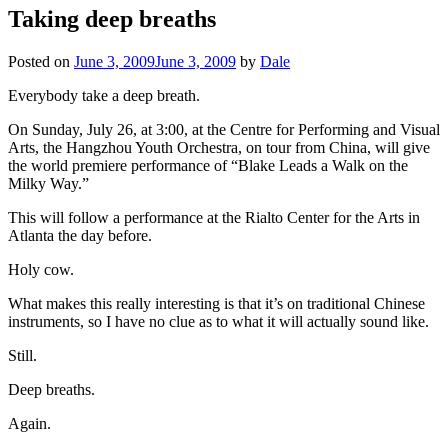
Taking deep breaths
Posted on
June 3, 2009
June 3, 2009
by
Dale
Everybody take a deep breath.
On Sunday, July 26, at 3:00, at the Centre for Performing and Visual
Arts, the Hangzhou Youth Orchestra, on tour from China, will give
the world premiere performance of “Blake Leads a Walk on the
Milky Way.”
This will follow a performance at the Rialto Center for the Arts in
Atlanta the day before.
Holy cow.
What makes this really interesting is that it’s on traditional Chinese
instruments, so I have no clue as to what it will actually sound like.
Still.
Deep breaths.
Again.