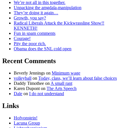
We’re not all in this together.
Unpacking the amgdala-manipulation
They’re doing it again…
Growth, you say?
Radical Liberals Attack the Kickwrassling Show!!
KENNETH!
Fun in spam comments
Courage!
Pity the poor rich.
Obama does the SNL cold open
Recent Comments
Beverly Jennings
on
Minimum wage
volleyball
on
Today, class, we’ll learn about false choices
Daddy Timothee
on
A small rant
Karen Dupont
on
The Arts Speech
Dale
on
I do not understand
Links
Hofvonstein!
Lacuna Group