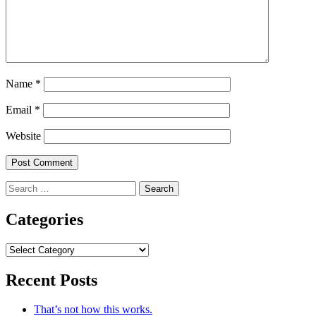
Name
*
Email
*
Website
Search
for:
Categories
Categories
Recent Posts
That’s not how this works.