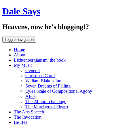
Dale Says
Heavens, now he's blogging!?
Toggle navigation
Home
About
Lichtenbergianism: the book
My Music
General
Christmas Carol
William Blake’s Inn
Seven Dreams of Falling
Lyles Scale of Compositional Agony
AFO
The 24 hour challenge
The Marriage of Figaro
The Arts Speech
The Invocation
Be Bes