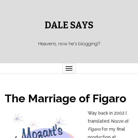
DALE SAYS
Heavens, now he's blogging!?
Toggle navigation
The Marriage of Figaro
Way back in 2002 I
translated
Nozze di
Figaro
for my final
production at