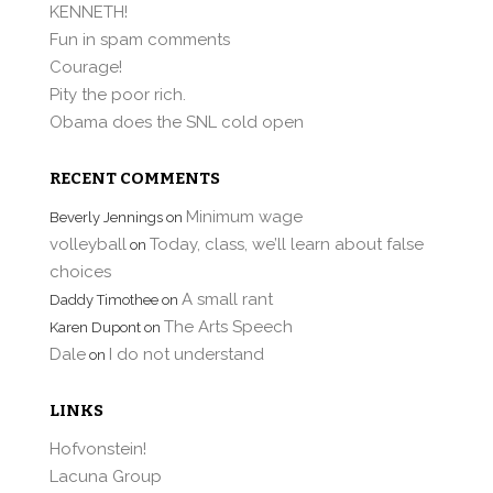
KENNETH!
Fun in spam comments
Courage!
Pity the poor rich.
Obama does the SNL cold open
RECENT COMMENTS
Minimum wage
Beverly Jennings
on
volleyball
Today, class, we’ll learn about false
on
choices
A small rant
Daddy Timothee
on
The Arts Speech
Karen Dupont
on
Dale
I do not understand
on
LINKS
Hofvonstein!
Lacuna Group