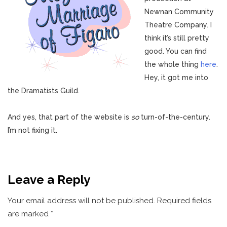
Newnan Community
Theatre Company. I
think it’s still pretty
good. You can find
the whole thing
here
.
Hey, it got me into
the Dramatists Guild.
And yes, that part of the website is
so
turn-of-the-century.
I’m not fixing it.
Leave a Reply
Your email address will not be published.
Required fields
are marked
*