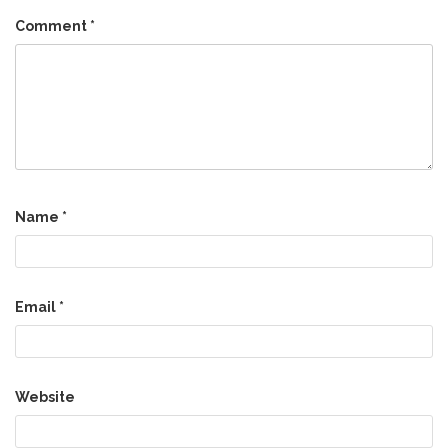
Comment
*
Name
*
Email
*
Website