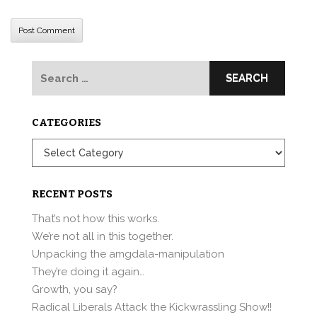
Search
for:
CATEGORIES
Categories
RECENT POSTS
That’s not how this works.
We’re not all in this together.
Unpacking the amgdala-manipulation
They’re doing it again…
Growth, you say?
Radical Liberals Attack the Kickwrassling Show!!