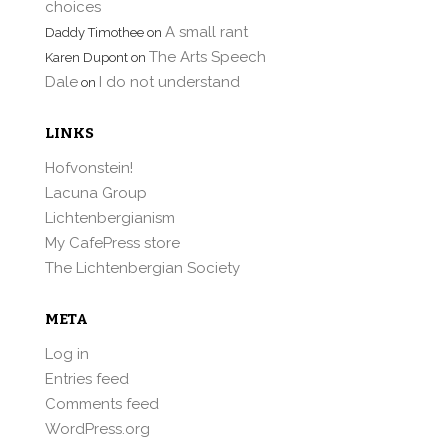
choices
A small rant
Daddy Timothee
on
The Arts Speech
Karen Dupont
on
Dale
I do not understand
on
LINKS
Hofvonstein!
Lacuna Group
Lichtenbergianism
My CafePress store
The Lichtenbergian Society
META
Log in
Entries feed
Comments feed
WordPress.org