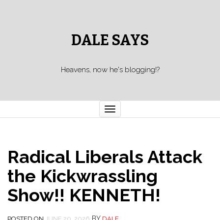
DALE SAYS
Heavens, now he's blogging!?
Toggle navigation
Radical Liberals Attack
the Kickwrassling
Show!! KENNETH!
BY
POSTED ON
JUNE 20, 2026
DALE