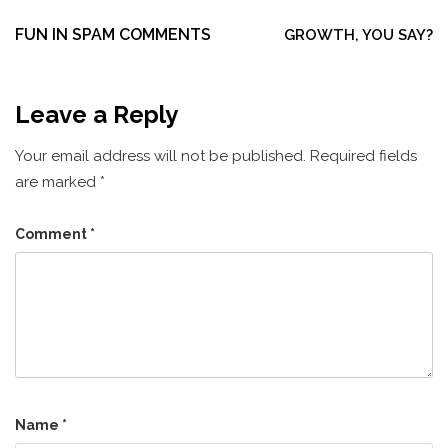
Post
navigation
FUN IN SPAM COMMENTS
GROWTH, YOU SAY?
Leave a Reply
Your email address will not be published.
Required fields
are marked
*
Comment
*
Name
*