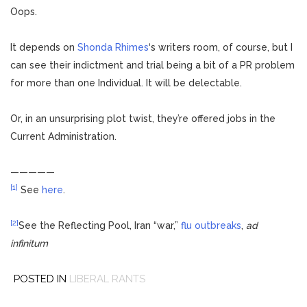
Oops.
It depends on
Shonda Rhimes
‘s writers room, of course, but I
can see their indictment and trial being a bit of a PR problem
for more than one Individual. It will be delectable.
Or, in an unsurprising plot twist, they’re offered jobs in the
Current Administration.
—————
[1]
See
here
.
[2]
See the Reflecting Pool, Iran “war,”
flu outbreaks
,
ad
infinitum
POSTED IN
LIBERAL RANTS