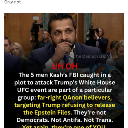
Only not.