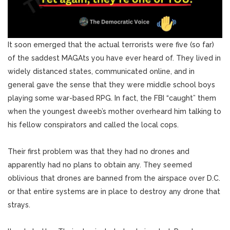
It soon emerged that the actual terrorists were five (so far)
of the saddest MAGAts you have ever heard of. They lived in
widely distanced states, communicated online, and in
general gave the sense that they were middle school boys
playing some war-based RPG. In fact, the FBI “caught” them
when the youngest dweeb’s mother overheard him talking to
his fellow conspirators and called the local cops.
Their first problem was that they had no drones and
apparently had no plans to obtain any. They seemed
oblivious that drones are banned from the airspace over D.C.
or that entire systems are in place to destroy any drone that
strays.