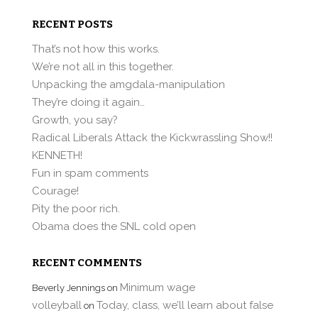
RECENT POSTS
That’s not how this works.
We’re not all in this together.
Unpacking the amgdala-manipulation
They’re doing it again…
Growth, you say?
Radical Liberals Attack the Kickwrassling Show!!
KENNETH!
Fun in spam comments
Courage!
Pity the poor rich.
Obama does the SNL cold open
RECENT COMMENTS
Minimum wage
Beverly Jennings
on
volleyball
Today, class, we’ll learn about false
on