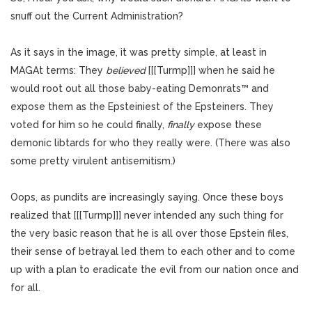
snuff out the Current Administration?
As it says in the image, it was pretty simple, at least in
MAGAt terms: They
believed
[[[Turmp]]] when he said he
would root out all those baby-eating Demonrats™ and
expose them as the Epsteiniest of the Epsteiners. They
voted for him so he could finally,
finally
expose these
demonic libtards for who they really were. (There was also
some pretty virulent antisemitism.)
Oops, as pundits are increasingly saying. Once these boys
realized that [[[Turmp]]] never intended any such thing for
the very basic reason that he is all over those Epstein files,
their sense of betrayal led them to each other and to come
up with a plan to eradicate the evil from our nation once and
for all.