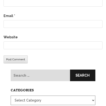
Email
*
Website
Search
for:
CATEGORIES
Categories