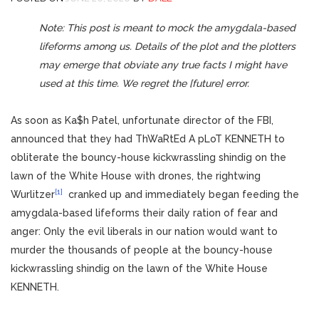
Note: This post is meant to mock the amygdala-based
lifeforms among us. Details of the plot and the plotters
may emerge that obviate any true facts I might have
used at this time. We regret the [future] error.
As soon as Ka$h Patel, unfortunate director of the FBI,
announced that they had ThWaRtEd A pLoT KENNETH to
obliterate the bouncy-house kickwrassling shindig on the
lawn of the White House with drones, the rightwing
[1]
Wurlitzer
cranked up and immediately began feeding the
amygdala-based lifeforms their daily ration of fear and
anger: Only the evil liberals in our nation would want to
murder the thousands of people at the bouncy-house
kickwrassling shindig on the lawn of the White House
KENNETH.