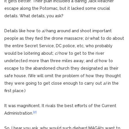
It gets better. Their plan included a daring Jack Reacher
escape along the Potomac, but it lacked some crucial
details. What details, you ask?
Details like how to
a)
hang around and shoot important
people as they fled the drone massacre;
b)
what to do about
the entire Secret Service, DC police, etc, who probably
would be loitering about;
c)
how to get to the river
undetected more than three miles away; and
d)
how to
escape to the abandoned church they designated as their
safe house. (We will omit the problem of how they thought
they were going to get close enough to carry out
a)
in the
first place.)
It was magnificent. It rivals the best efforts of the Current
[2]
Administration.
So, I hear you ask, why would such diehard MAGAts want to