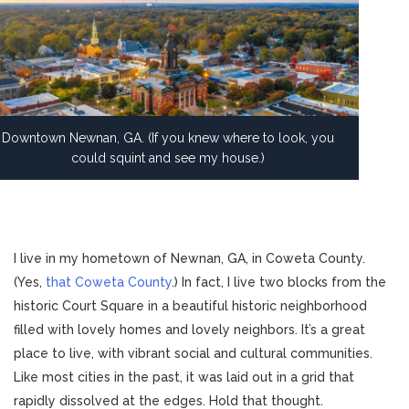
Downtown Newnan, GA. (If you knew where to look, you
could squint and see my house.)
I live in my hometown of Newnan, GA, in Coweta County.
(Yes,
that Coweta County
.) In fact, I live two blocks from the
historic Court Square in a beautiful historic neighborhood
filled with lovely homes and lovely neighbors. It’s a great
place to live, with vibrant social and cultural communities.
Like most cities in the past, it was laid out in a grid that
rapidly dissolved at the edges. Hold that thought.