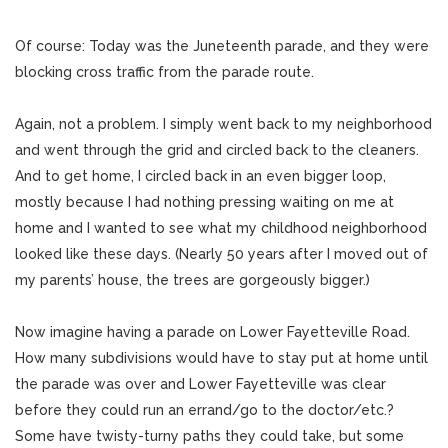
Of course: Today was the Juneteenth parade, and they were
blocking cross traffic from the parade route.
Again, not a problem. I simply went back to my neighborhood
and went through the grid and circled back to the cleaners.
And to get home, I circled back in an even bigger loop,
mostly because I had nothing pressing waiting on me at
home and I wanted to see what my childhood neighborhood
looked like these days. (Nearly 50 years after I moved out of
my parents’ house, the trees are gorgeously bigger.)
Now imagine having a parade on Lower Fayetteville Road.
How many subdivisions would have to stay put at home until
the parade was over and Lower Fayetteville was clear
before they could run an errand/go to the doctor/etc.?
Some have twisty-turny paths they could take, but some