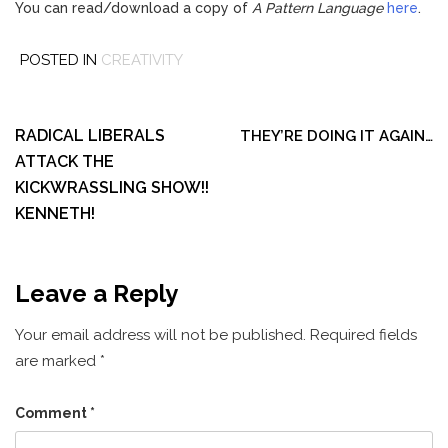
You can read/download a copy of
A Pattern Language
here
.
POSTED IN
CREATIVITY
Post
navigation
RADICAL LIBERALS
THEY’RE DOING IT AGAIN…
ATTACK THE
KICKWRASSLING SHOW!!
KENNETH!
Leave a Reply
Your email address will not be published.
Required fields
are marked
*
Comment
*