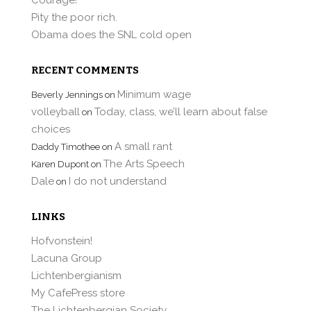
Pity the poor rich.
Obama does the SNL cold open
RECENT COMMENTS
Minimum wage
Beverly Jennings
on
volleyball
Today, class, we’ll learn about false
on
choices
A small rant
Daddy Timothee
on
The Arts Speech
Karen Dupont
on
Dale
I do not understand
on
LINKS
Hofvonstein!
Lacuna Group
Lichtenbergianism
My CafePress store
The Lichtenbergian Society