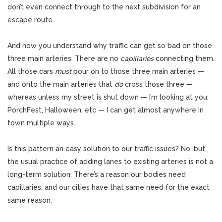
don’t even connect through to the next subdivision for an
escape route.
And now you understand why traffic can get so bad on those
three main arteries: There are no
capillaries
connecting them.
All those cars
must
pour on to those three main arteries —
and onto the main arteries that
do
cross those three —
whereas unless my street is shut down — I’m looking at you,
PorchFest, Halloween, etc — I can get almost anywhere in
town multiple ways.
Is this pattern an easy solution to our traffic issues? No, but
the usual practice of adding lanes to existing arteries is not a
long-term solution. There’s a reason our bodies need
capillaries, and our cities have that same need for the exact
same reason.