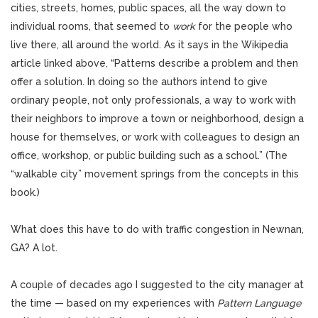
cities, streets, homes, public spaces, all the way down to
individual rooms, that seemed to
work
for the people who
live there, all around the world. As it says in the Wikipedia
article linked above, “Patterns describe a problem and then
offer a solution. In doing so the authors intend to give
ordinary people, not only professionals, a way to work with
their neighbors to improve a town or neighborhood, design a
house for themselves, or work with colleagues to design an
office, workshop, or public building such as a school.” (The
“walkable city” movement springs from the concepts in this
book.)
What does this have to do with traffic congestion in Newnan,
GA? A lot.
A couple of decades ago I suggested to the city manager at
the time — based on my experiences with
Pattern
Language