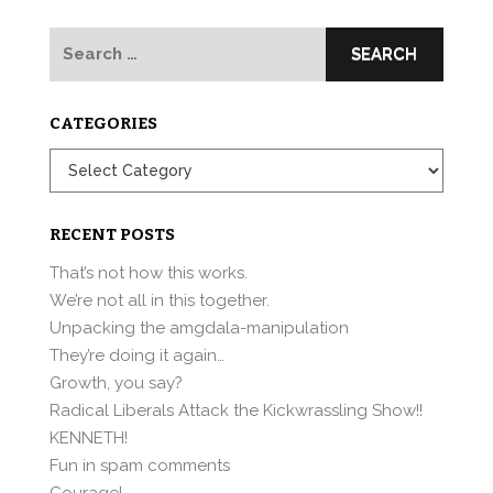
Search
for:
CATEGORIES
Categories
RECENT POSTS
That’s not how this works.
We’re not all in this together.
Unpacking the amgdala-manipulation
They’re doing it again…
Growth, you say?
Radical Liberals Attack the Kickwrassling Show!!
KENNETH!
Fun in spam comments
Courage!