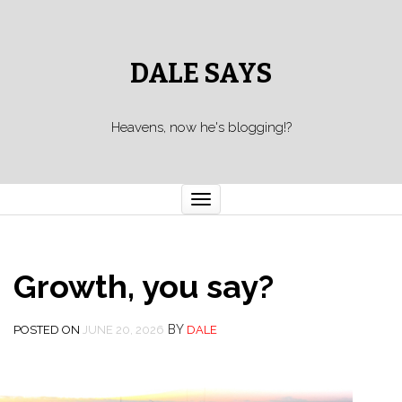
DALE SAYS
Heavens, now he's blogging!?
Toggle navigation
Growth, you say?
BY
POSTED ON
JUNE 20, 2026
DALE