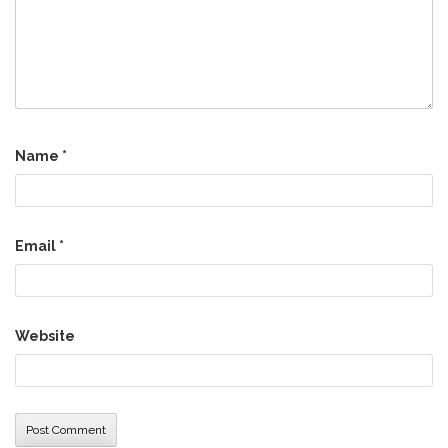
Name
*
Email
*
Website