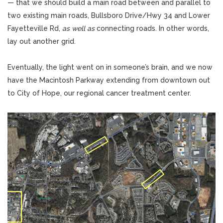
— that we should build a main road between and parallel to
two existing main roads, Bullsboro Drive/Hwy 34 and Lower
Fayetteville Rd,
as well as
connecting roads. In other words,
lay out another grid.
Eventually, the light went on in someone’s brain, and we now
have the Macintosh Parkway extending from downtown out
to City of Hope, our regional cancer treatment center.