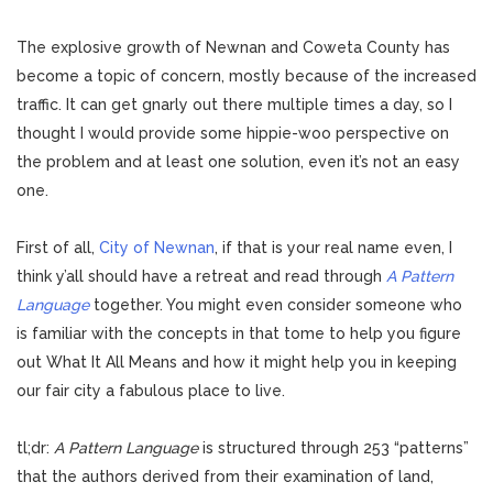
The explosive growth of Newnan and Coweta County has
become a topic of concern, mostly because of the increased
traffic. It can get gnarly out there multiple times a day, so I
thought I would provide some hippie-woo perspective on
the problem and at least one solution, even it’s not an easy
one.
First of all,
City of Newnan
, if that is your real name even, I
think y’all should have a retreat and read through
A Pattern
Language
together. You might even consider someone who
is familiar with the concepts in that tome to help you figure
out What It All Means and how it might help you in keeping
our fair city a fabulous place to live.
tl;dr:
A Pattern Language
is structured through 253 “patterns”
that the authors derived from their examination of land,