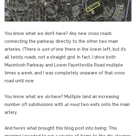
You know what we don’t have? Any new cross roads
connecting the parkway directly to the other two main
arteries. (There is
sort of
one there in the lower left, but it’s
all twisty roads, not a straight grid. In fact, I drive both
Macintosh Parkway and Lower Fayetteville Road multiple
times a week, and I was completely unaware of that cross
road until now.
You know what we
do
have? Multiple (and an increasing
number of) subdivisions with
at most
two exits onto the main
artery.
And here’s what brought this blog post into being: This
morning I needed to run a couple of items to the dry cleaner,