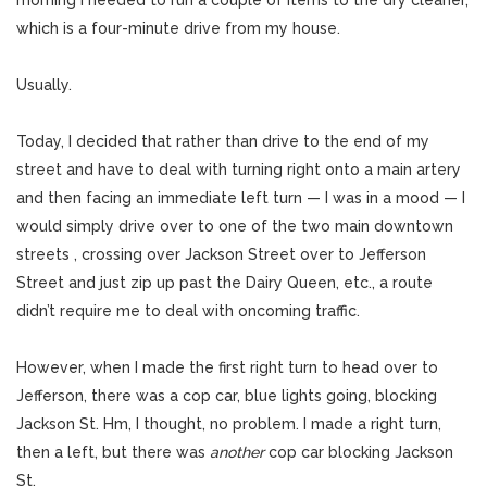
which is a four-minute drive from my house.
Usually.
Today, I decided that rather than drive to the end of my
street and have to deal with turning right onto a main artery
and then facing an immediate left turn — I was in a mood — I
would simply drive over to one of the two main downtown
streets , crossing over Jackson Street over to Jefferson
Street and just zip up past the Dairy Queen, etc., a route
didn’t require me to deal with oncoming traffic.
However, when I made the first right turn to head over to
Jefferson, there was a cop car, blue lights going, blocking
Jackson St. Hm, I thought, no problem. I made a right turn,
then a left, but there was
another
cop car blocking Jackson
St.