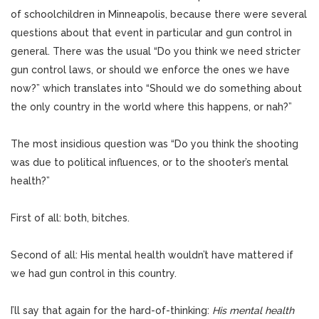
of schoolchildren in Minneapolis, because there were several
questions about that event in particular and gun control in
general. There was the usual “Do you think we need stricter
gun control laws, or should we enforce the ones we have
now?” which translates into “Should we do something about
the only country in the world where this happens, or nah?”
The most insidious question was “Do you think the shooting
was due to political influences, or to the shooter’s mental
health?”
First of all: both, bitches.
Second of all: His mental health wouldn’t have mattered if
we had gun control in this country.
I’ll say that again for the hard-of-thinking:
His mental health