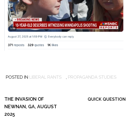
POSTED IN
LIBERAL RANTS
,
PROPAGANDA STUDIES
Post
navigation
THE INVASION OF
QUICK QUESTION
NEWNAN, GA, AUGUST
2025