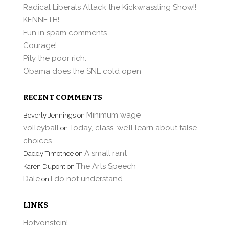
Radical Liberals Attack the Kickwrassling Show!!
KENNETH!
Fun in spam comments
Courage!
Pity the poor rich.
Obama does the SNL cold open
RECENT COMMENTS
Minimum wage
Beverly Jennings
on
volleyball
Today, class, we’ll learn about false
on
choices
A small rant
Daddy Timothee
on
The Arts Speech
Karen Dupont
on
Dale
I do not understand
on
LINKS
Hofvonstein!