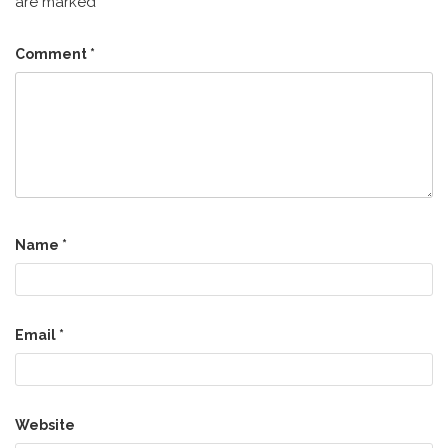
are marked
*
Comment
*
Name
*
Email
*
Website