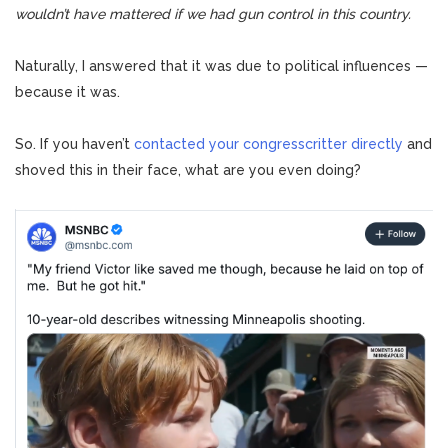
wouldn’t have mattered if we had gun control in this country.
Naturally, I answered that it was due to political influences —
because it was.
So.
If you haven’t
contacted your congresscritter directly
and
shoved this in their face, what are you even doing?