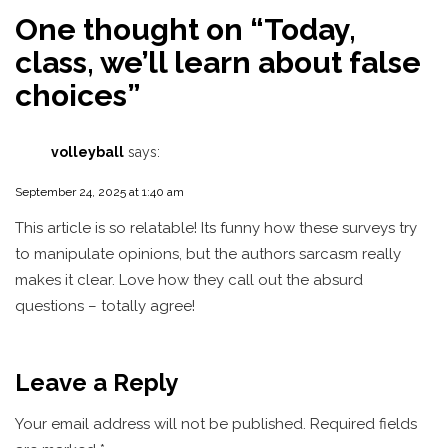
One thought on “
Today,
class, we’ll learn about false
choices
”
volleyball
says:
September 24, 2025 at 1:40 am
This article is so relatable! Its funny how these surveys try
to manipulate opinions, but the authors sarcasm really
makes it clear. Love how they call out the absurd
questions – totally agree!
Leave a Reply
Your email address will not be published.
Required fields