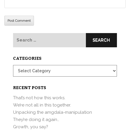
Search
for:
CATEGORIES
Categories
RECENT POSTS
That’s not how this works.
We’re not all in this together.
Unpacking the amgdala-manipulation
They’re doing it again…
Growth, you say?