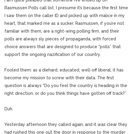
I am quite pleased that somehow I’ve ended up on
Rasmussen Polls call list. I presume it’s because the first time
I saw them on the caller ID and picked up with malice in my
heart, that marked me as a sucker. Rasmussen, if you’re not
familiar with them, are a right-wing polling firm, and their
polls are always sly pieces of propaganda, with forced
choice answers that are designed to produce “polls” that
support the ongoing nazification of our country.
Fooled them: as a diehard, educated, well-off liberal, it has
become my mission to screw with their data. The first
question is always “Do you feel the country is heading in the
right direction, or do you think things have gotten off track?”
Duh.
Yesterday afternoon they called again, and it was clear they
had rushed this one out the door in response to the murder