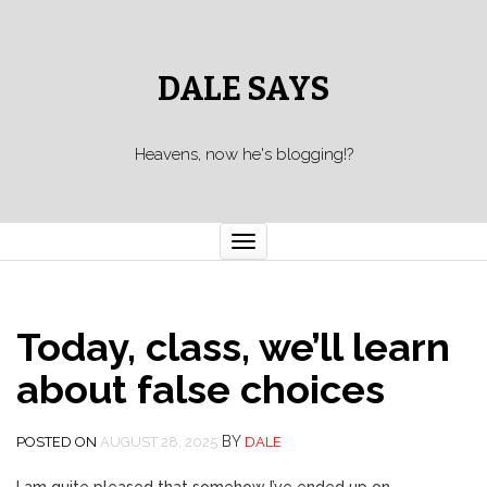
DALE SAYS
Heavens, now he's blogging!?
Toggle navigation
Today, class, we’ll learn
about false choices
BY
POSTED ON
AUGUST 28, 2025
DALE