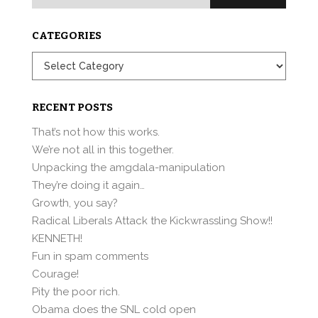
for:
CATEGORIES
Categories
RECENT POSTS
That’s not how this works.
We’re not all in this together.
Unpacking the amgdala-manipulation
They’re doing it again…
Growth, you say?
Radical Liberals Attack the Kickwrassling Show!!
KENNETH!
Fun in spam comments
Courage!
Pity the poor rich.
Obama does the SNL cold open