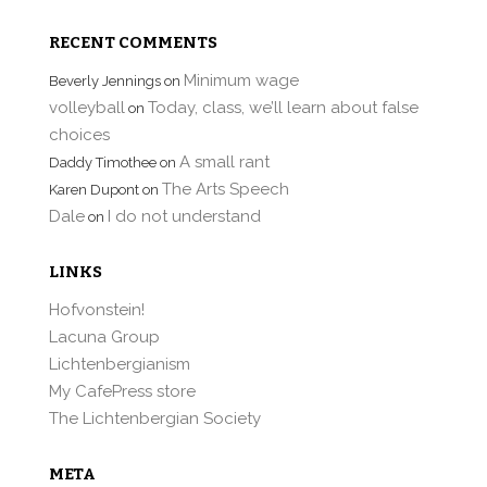
RECENT COMMENTS
Minimum wage
Beverly Jennings
on
volleyball
Today, class, we’ll learn about false
on
choices
A small rant
Daddy Timothee
on
The Arts Speech
Karen Dupont
on
Dale
I do not understand
on
LINKS
Hofvonstein!
Lacuna Group
Lichtenbergianism
My CafePress store
The Lichtenbergian Society
META