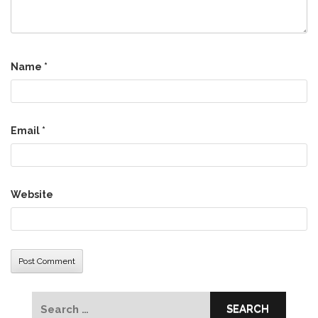
Name
*
Email
*
Website
Search