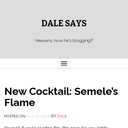
DALE SAYS
Heavens, now he's blogging!?
Toggle navigation
New Cocktail: Semele’s
Flame
BY
POSTED ON
MAY 10, 2024
DALE