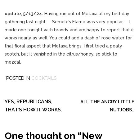
update, 5/13/24:
Having run out of Metaxa at my birthday
gathering last night — Semele’s Flame was very popular — I
made one tonight with brandy and am happy to report that it
works nearly as well. You could add a dash of rose water for
that floral aspect that Metaxa brings. I first tried a peaty
scotch, but it vanished in the citrus/honey, so stick to
mezcal.
POSTED IN
COCKTAILS
Post
navigation
YES, REPUBLICANS,
ALL THE ANGRY LITTLE
THAT’S HOW IT WORKS.
NUTJOBS…
One thought on “
New