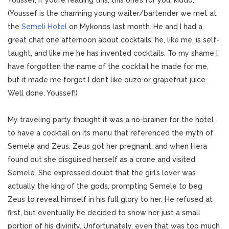
Youssef, if you’re reading this, this one’s for you, kiddo.
(Youssef is the charming young waiter/bartender we met at
the
Semeli Hotel
on Mykonos last month. He and I had a
great chat one afternoon about cocktails; he, like me, is self-
taught, and like me he has invented cocktails. To my shame I
have forgotten the name of the cocktail he made for me,
but it made me forget I don’t like ouzo or grapefruit juice.
Well done, Youssef!)
My traveling party thought it was a no-brainer for the hotel
to have a cocktail on its menu that referenced the myth of
Semele and Zeus: Zeus got her pregnant, and when Hera
found out she disguised herself as a crone and visited
Semele. She expressed doubt that the girl’s lover was
actually the king of the gods, prompting Semele to beg
Zeus to reveal himself in his full glory to her. He refused at
first, but eventually he decided to show her just a small
portion of his divinity. Unfortunately, even that was too much