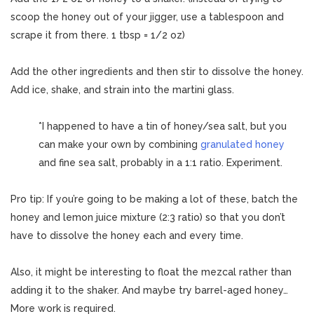
scoop the honey out of your jigger, use a tablespoon and
scrape it from there. 1 tbsp = 1/2 oz)
Add the other ingredients and then stir to dissolve the honey.
Add ice, shake, and strain into the martini glass.
*I happened to have a tin of honey/sea salt, but you
can make your own by combining
granulated honey
and fine sea salt, probably in a 1:1 ratio. Experiment.
Pro tip: If you’re going to be making a lot of these, batch the
honey and lemon juice mixture (2:3 ratio) so that you don’t
have to dissolve the honey each and every time.
Also, it might be interesting to float the mezcal rather than
adding it to the shaker. And maybe try barrel-aged honey…
More work is required.