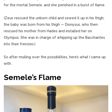
for the mortal Semele, and she perished in a burst of flame.
(Zeus rescued the unborn child and sewed it up in his thigh;
the baby was born from his thigh — Dionysus, who then
rescued his mother from Hades and installed her on
Olympus. She was in charge of whipping up the Bacchantes
into their frenzies.)
So after mulling over the possibilities, here’s what I came up
with.
Semele’s Flame