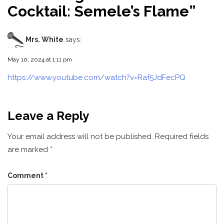
Cocktail: Semele’s Flame
”
Mrs. White
says:
May 10, 2024 at 1:11 pm
https://www.youtube.com/watch?v=Raf5JdFecPQ
Leave a Reply
Your email address will not be published.
Required fields
are marked
*
Comment
*