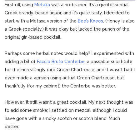
First off, using
Metaxa
was a no-brainer: It’s a quintessential
Greek brandy-based liquor, and it’s quite tasty. I decided to
start with a Metaxa version of the
Bee’s Knees
. (Honey is also
a Greek specialty.) It was okay but lacked the punch of the
original gin-based cocktail.
Perhaps some herbal notes would help? I experimented with
adding a bit of
Faccio Bruto Centerbe
, a passable substitute
for the increasingly rare Green Chartreuse, and it wasn’t bad. I
even made a version using actual Green Chartreuse, but
thankfully (for my cabinet) the Centerbe was better.
However, it still wasn’t a great cocktail. My next thought was
to add some smoke; I settled on mezcal, although I could
have gone with a smoky scotch or scotch blend. Much
better.