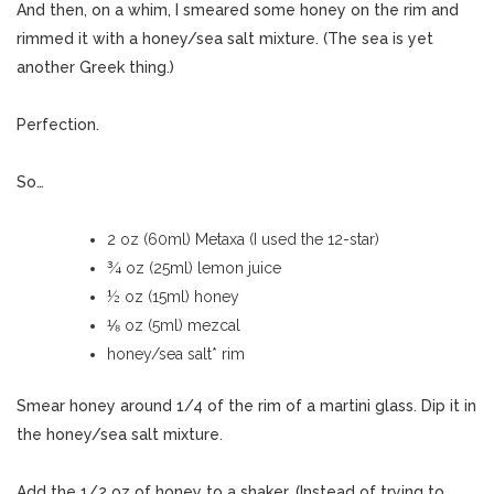
And then, on a whim, I smeared some honey on the rim and
rimmed it with a honey/sea salt mixture. (The sea is yet
another Greek thing.)
Perfection.
So…
2 oz (60ml) Metaxa (I used the 12-star)
¾ oz (25ml) lemon juice
½ oz (15ml) honey
⅛ oz (5ml) mezcal
honey/sea salt* rim
Smear honey around 1/4 of the rim of a martini glass. Dip it in
the honey/sea salt mixture.
Add the 1/2 oz of honey to a shaker. (Instead of trying to