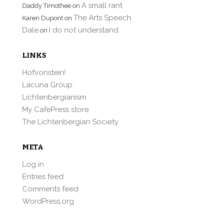
A small rant
Daddy Timothee
on
The Arts Speech
Karen Dupont
on
Dale
I do not understand
on
LINKS
Hofvonstein!
Lacuna Group
Lichtenbergianism
My CafePress store
The Lichtenbergian Society
META
Log in
Entries feed
Comments feed
WordPress.org