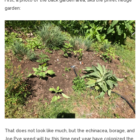
First, a photo of the back garden area,
aka
the privet hedge
garden:
That does not look like much, but the echinacea, borage, and
Joe Pye weed will by this time next year have colonized the