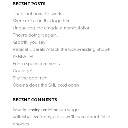
RECENT POSTS
That’s not how this works.
We’re not all in this together.
Unpacking the amgdala-manipulation
They’re doing it again…
Growth, you say?
Radical Liberals Attack the Kickwrassling Show!!
KENNETH!
Fun in spam comments
Courage!
Pity the poor rich.
Obama does the SNL cold open
RECENT COMMENTS
Minimum wage
Beverly Jennings
on
volleyball
Today, class, we’ll learn about false
on
choices