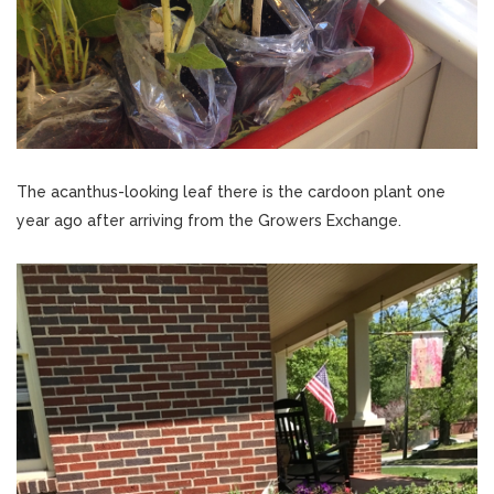
The acanthus-looking leaf there is the cardoon plant one
year ago after arriving from the Growers Exchange.