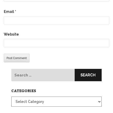
Email
*
Website
Search
for:
CATEGORIES
Categories