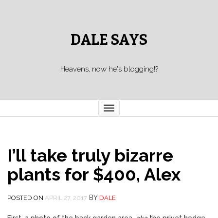
DALE SAYS
Heavens, now he's blogging!?
Toggle navigation
I’ll take truly bizarre
plants for $400, Alex
BY
POSTED ON
APRIL 27, 2017
DALE