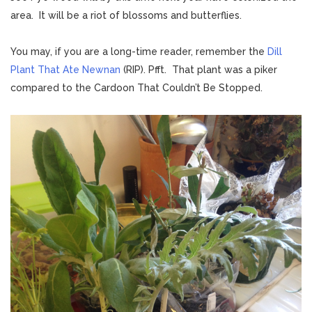
area. It will be a riot of blossoms and butterflies.
You may, if you are a long-time reader, remember the
Dill
Plant That Ate Newnan
(RIP). Pfft. That plant was a piker
compared to the Cardoon That Couldn’t Be Stopped.