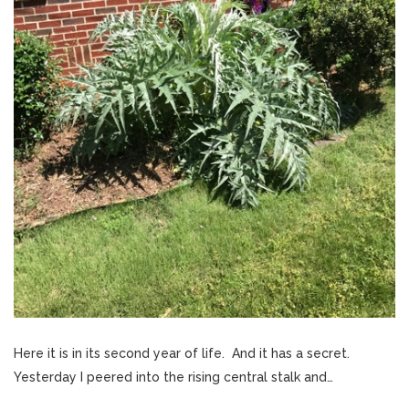
Here it is in its second year of life. And it has a secret.
Yesterday I peered into the rising central stalk and…