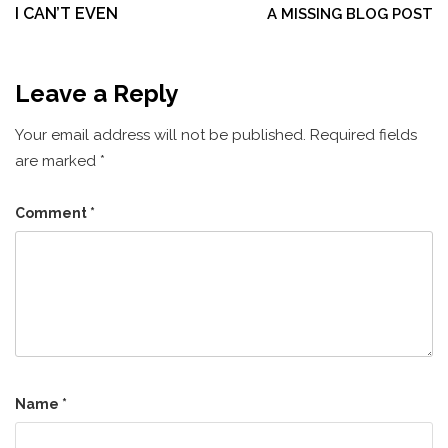
navigation
I CAN’T EVEN
A MISSING BLOG POST
Leave a Reply
Your email address will not be published.
Required fields
are marked
*
Comment
*
Name
*