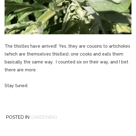
The thistles have arrived! Yes, they are cousins to artichokes
(which are themselves thistles); one cooks and eats them
basically the same way. I counted six on their way, and I bet
there are more.
Stay tuned.
POSTED IN
GARDENING
Post