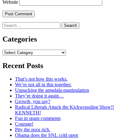
Website
Search
for:
Categories
Categories
Recent Posts
That’s not how this works.
We’re not all in this together.
Unpacking the amgdala-manipulation
They’re doing it again…
Growth, you say?
Radical Liberals Attack the Kickwrassling Show!!
KENNETH!
Fun in spam comments
Courage!
Pity the poor rich.
Obama does the SNL cold open