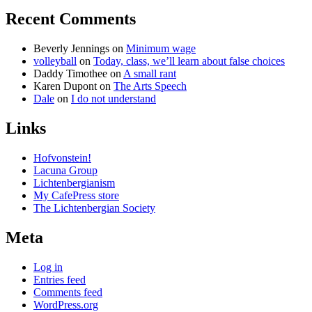
Recent Comments
Beverly Jennings
on
Minimum wage
volleyball
on
Today, class, we’ll learn about false choices
Daddy Timothee
on
A small rant
Karen Dupont
on
The Arts Speech
Dale
on
I do not understand
Links
Hofvonstein!
Lacuna Group
Lichtenbergianism
My CafePress store
The Lichtenbergian Society
Meta
Log in
Entries feed
Comments feed
WordPress.org