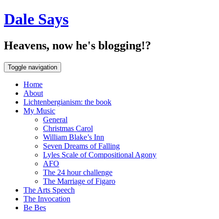
Dale Says
Heavens, now he's blogging!?
Toggle navigation
Home
About
Lichtenbergianism: the book
My Music
General
Christmas Carol
William Blake’s Inn
Seven Dreams of Falling
Lyles Scale of Compositional Agony
AFO
The 24 hour challenge
The Marriage of Figaro
The Arts Speech
The Invocation
Be Bes