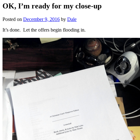
OK, I’m ready for my close-up
Posted on
December 9, 2016
by
Dale
It’s done. Let the offers begin flooding in.