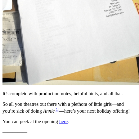
It’s complete with production notes, helpful hints, and all that.
So all you theatres out there with a plethora of little girls—and
[1]
you’re sick of doing
Annie
—here’s your next holiday offering!
You can peek at the opening
here
.
—————