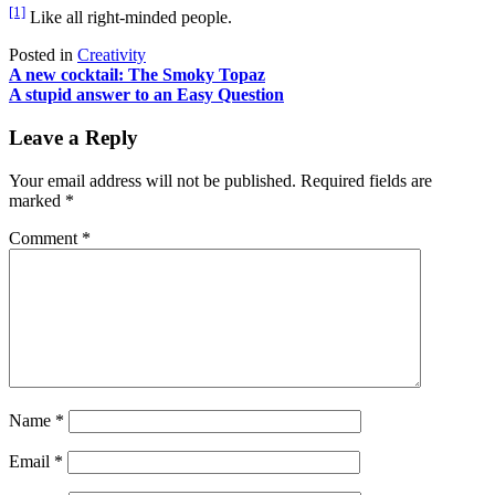
[1]
Like all right-minded people.
Posted in
Creativity
Post
A new cocktail: The Smoky Topaz
A stupid answer to an Easy Question
navigation
Leave a Reply
Your email address will not be published.
Required fields are
marked
*
Comment
*
Name
*
Email
*