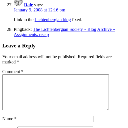
Dale
says:
January 9, 2008 at 12:16 pm
Link to the
Lichtenbergian blog
fixed.
Pingback:
The Lichtenbergian Society » Blog Archive »
Assignments: recap
Leave a Reply
Your email address will not be published.
Required fields are
marked
*
Comment
*
Name
*