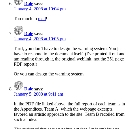
Dale
says:
January 4, 2008 at 10:04 pm
Too much to
read
!
Dale
says:
January 4, 2008 at 10:05 pm
Turff, you don’t have to design the warning system. You just
have to respond to the document itself. (I’ve printed it out and
am reading through it, the original weblink, not the 351 page
PDF report!)
Or you can design the warning system.
Dale
says:
January 5, 2008 at 9:41 am
In the PDF file linked above, the full report of each team is in
the Appendices. Team A, which the webpage excerpts,
favored an artistic approach to the site. Team B recoiled from
such an idea.