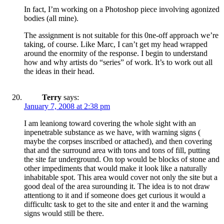
In fact, I’m working on a Photoshop piece involving agonized
bodies (all mine).
The assignment is not suitable for this 0ne-off approach we’re
taking, of course. Like Marc, I can’t get my head wrapped
around the enormity of the response. I begin to understand
how and why artists do “series” of work. It’s to work out all
the ideas in their head.
Terry
says:
January 7, 2008 at 2:38 pm
I am leaniong toward covering the whole sight with an
inpenetrable substance as we have, with warning signs (
maybe the corpses inscribed or attached), and then covering
that and the surround area with tons and tons of fill, putting
the site far underground. On top would be blocks of stone and
other impediments that would make it look like a naturally
inhabitable spot. This area would cover not only the site but a
good deal of the area surounding it. The idea is to not draw
attentiong to it and if someone does get curious it would a
difficultc task to get to the site and enter it and the warning
signs would still be there.