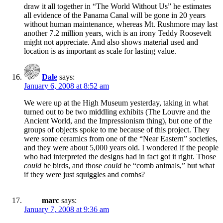
draw it all together in “The World Without Us” he estimates
all evidence of the Panama Canal will be gone in 20 years
without human maintenance, whereas Mt. Rushmore may last
another 7.2 million years, wich is an irony Teddy Roosevelt
might not appreciate. And also shows material used and
location is as important as scale for lasting value.
Dale
says:
January 6, 2008 at 8:52 am
We were up at the High Museum yesterday, taking in what
turned out to be two middling exhibits (The Louvre and the
Ancient World, and the Impressionism thing), but one of the
groups of objects spoke to me because of this project. They
were some ceramics from one of the “Near Eastern” societies,
and they were about 5,000 years old. I wondered if the people
who had interpreted the designs had in fact got it right. Those
could
be birds, and those
could
be “comb animals,” but what
if they were just squiggles and combs?
marc
says:
January 7, 2008 at 9:36 am