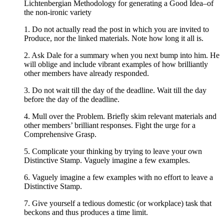
Lichtenbergian Methodology for generating a Good Idea–of
the non-ironic variety
1. Do not actually read the post in which you are invited to
Produce, nor the linked materials. Note how long it all is.
2. Ask Dale for a summary when you next bump into him. He
will oblige and include vibrant examples of how brilliantly
other members have already responded.
3. Do not wait till the day of the deadline. Wait till the day
before the day of the deadline.
4. Mull over the Problem. Briefly skim relevant materials and
other members’ brilliant responses. Fight the urge for a
Comprehensive Grasp.
5. Complicate your thinking by trying to leave your own
Distinctive Stamp. Vaguely imagine a few examples.
6. Vaguely imagine a few examples with no effort to leave a
Distinctive Stamp.
7. Give yourself a tedious domestic (or workplace) task that
beckons and thus produces a time limit.