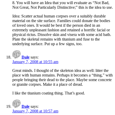
8. You will have an Idea that you will evaluate as “Not Bad,
Not Great, Not Particularly Distinctive;” this is the idea to use.
Idea: Scatter actual human corpses over a suitably durable
material on the site surface. Families could donate the bodies
of loved ones. It would be best if the person died in an
extremely unpleasant fashion and retained a horrific facial or
physical rictus. Dissolve skin and visera with some acid bath.
Plate the skeletal remains with titanium and fuse to the
underlying surface. Put up a few signs, too.
Dale
says:
January 7, 2008 at 10:55 am
Great minds. I thought of the skeleton idea as well: litter the
place with human remains. Perhaps it becomes a “thing,” with
people bringing their dead to the place. Maybe some concrete
or granite corpses. Make it a place of dread.
I like the titanium coating thing. That’s good.
Dale
says:
January 7, 2008 at 10:57 am