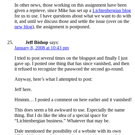
In other news, those working on this assignment have been
given a reprieve, since Mike has set up a
Lichtenbergian blog
for us to use. I have questions about what we want to do with
it, and until we discuss those and settle the issue (over on the
new blog
), the assignment is postponed.
Jeff Bishop
says:
January 8, 2008 at 10:43 pm
I tried to post several times on the blogspot and finally I just
gave up. I posted one thing that has since vanished, and then
it refused to recognize the password the second go-round.
Anyway, here’s what I attempted to post:
Jeff here.
Hmmm… I posted a comment on here earlier and it vanished!
This does seem a bit awkward to use. Especially the name
thing. But I do like the idea of a special space for
“Lichtenbergian business.” Whatever that may be.
Dale mentioned the possibility of a website with its own