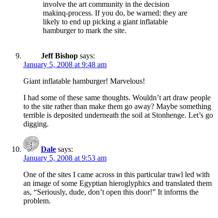
involve the art community in the decision
makinq-process. If you do, be warned: they are
likely to end up picking a giant inflatable
hamburger to mark the site.
Jeff Bishop
says:
January 5, 2008 at 9:48 am
Giant inflatable hamburger! Marvelous!
I had some of these same thoughts. Wouldn’t art draw people
to the site rather than make them go away? Maybe something
terrible is deposited underneath the soil at Stonhenge. Let’s go
digging.
Dale
says:
January 5, 2008 at 9:53 am
One of the sites I came across in this particular trawl led with
an image of some Egyptian hieroglyphics and translated them
as, “Seriously, dude, don’t open this door!” It informs the
problem.