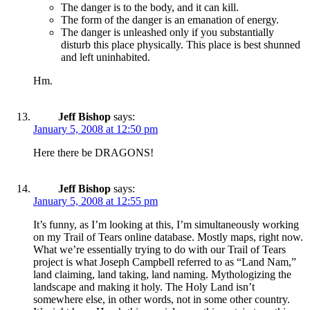
The danger is to the body, and it can kill.
The form of the danger is an emanation of energy.
The danger is unleashed only if you substantially
disturb this place physically. This place is best shunned
and left uninhabited.
Hm.
Jeff Bishop
says:
January 5, 2008 at 12:50 pm
Here there be DRAGONS!
Jeff Bishop
says:
January 5, 2008 at 12:55 pm
It’s funny, as I’m looking at this, I’m simultaneously working
on my Trail of Tears online database. Mostly maps, right now.
What we’re essentially trying to do with our Trail of Tears
project is what Joseph Campbell referred to as “Land Nam,”
land claiming, land taking, land naming. Mythologizing the
landscape and making it holy. The Holy Land isn’t
somewhere else, in other words, not in some other country.