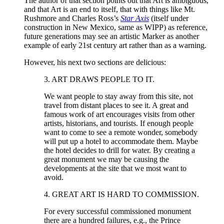
The author of that section points out that Art is ambiguous,
and that Art is an end to itself, that with things like Mt.
Rushmore and Charles Ross’s
Star Axis
(itself under
construction in New Mexico, same as WIPP) as reference,
future generations may see an artistic Marker as another
example of early 21st century art rather than as a warning.
However, his next two sections are delicious:
3. ART DRAWS PEOPLE TO IT.
We want people to stay away from this site, not
travel from distant places to see it. A great and
famous work of art encourages visits from other
artists, historians, and tourists. If enough people
want to come to see a remote wonder, somebody
will put up a hotel to accommodate them. Maybe
the hotel decides to drill for water. By creating a
great monument we may be causing the
developments at the site that we most want to
avoid.
4. GREAT ART IS HARD TO COMMISSION.
For every successful commissioned monument
there are a hundred failures, e.g., the Prince