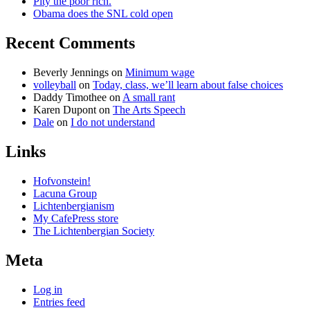
Pity the poor rich.
Obama does the SNL cold open
Recent Comments
Beverly Jennings
on
Minimum wage
volleyball
on
Today, class, we’ll learn about false choices
Daddy Timothee
on
A small rant
Karen Dupont
on
The Arts Speech
Dale
on
I do not understand
Links
Hofvonstein!
Lacuna Group
Lichtenbergianism
My CafePress store
The Lichtenbergian Society
Meta
Log in
Entries feed