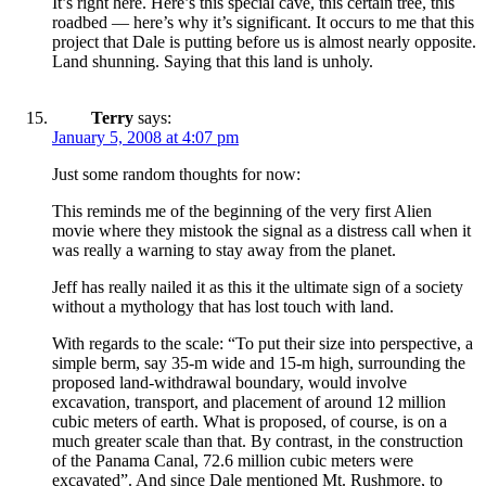
It’s right here. Here’s this special cave, this certain tree, this
roadbed — here’s why it’s significant. It occurs to me that this
project that Dale is putting before us is almost nearly opposite.
Land shunning. Saying that this land is unholy.
Terry
says:
January 5, 2008 at 4:07 pm
Just some random thoughts for now:
This reminds me of the beginning of the very first Alien
movie where they mistook the signal as a distress call when it
was really a warning to stay away from the planet.
Jeff has really nailed it as this it the ultimate sign of a society
without a mythology that has lost touch with land.
With regards to the scale: “To put their size into perspective, a
simple berm, say 35-m wide and 15-m high, surrounding the
proposed land-withdrawal boundary, would involve
excavation, transport, and placement of around 12 million
cubic meters of earth. What is proposed, of course, is on a
much greater scale than that. By contrast, in the construction
of the Panama Canal, 72.6 million cubic meters were
excavated”. And since Dale mentioned Mt. Rushmore, to