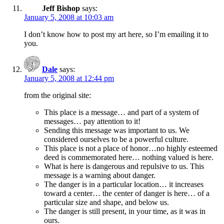
Jeff Bishop
says:
January 5, 2008 at 10:03 am
I don’t know how to post my art here, so I’m emailing it to
you.
Dale
says:
January 5, 2008 at 12:44 pm
from the original site:
This place is a message… and part of a system of
messages… pay attention to it!
Sending this message was important to us. We
considered ourselves to be a powerful culture.
This place is not a place of honor…no highly esteemed
deed is commemorated here… nothing valued is here.
What is here is dangerous and repulsive to us. This
message is a warning about danger.
The danger is in a particular location… it increases
toward a center… the center of danger is here… of a
particular size and shape, and below us.
The danger is still present, in your time, as it was in
ours.