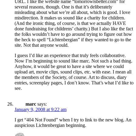
URL. I like the website name “tomorrowisbetter.com” for
several reasons, though. One is that it’s deliberately
misleading about what we’re all about, which is good. I love
misdirection. It makes us sound like a charity for children.
(And the ironic thing, of course, is that we actually HAVE
done fundraising for childrens’ charity.) But I also like the fact
the folks wouldn’t have to go around trying to figure out how
the heck to spell “Lichtenbergian” if they wanted to go to the
site. Not that anyone would.
I guess I’d like an experience that truly feels collaborative.
Now I’m beginning to sound like marc. Not such a bad thing.
Anyhow, it would be great to have a site where we could
upload art, movie clips, sound clips, etc. with ease. I mean all
the members of the Society, of course. Art to discuss, diary
entries, screenplay pages, I don’t know. That’s what I’d like to
see.
marc
says:
January 9, 2008 at 9:22 am
I get “404 Not Found” when I try to link to the new blog. An
auspicious Lichtenbergian beginning.