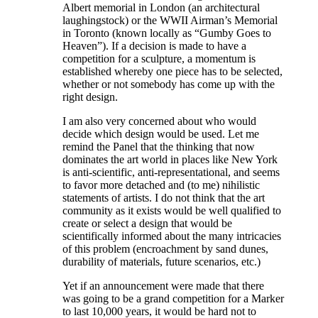
Albert memorial in London (an architectural
laughingstock) or the WWII Airman’s Memorial
in Toronto (known locally as “Gumby Goes to
Heaven”). If a decision is made to have a
competition for a sculpture, a momentum is
established whereby one piece has to be selected,
whether or not somebody has come up with the
right design.
I am also very concerned about who would
decide which design would be used. Let me
remind the Panel that the thinking that now
dominates the art world in places like New York
is anti-scientific, anti-representational, and seems
to favor more detached and (to me) nihilistic
statements of artists. I do not think that the art
community as it exists would be well qualified to
create or select a design that would be
scientifically informed about the many intricacies
of this problem (encroachment by sand dunes,
durability of materials, future scenarios, etc.)
Yet if an announcement were made that there
was going to be a grand competition for a Marker
to last 10,000 years, it would be hard not to