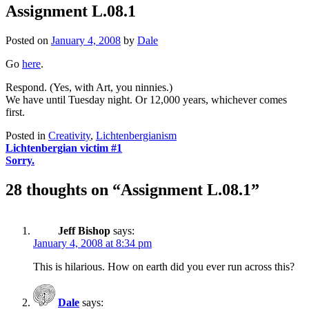
Assignment L.08.1
Posted on
January 4, 2008
by
Dale
Go
here
.
Respond. (Yes, with Art, you ninnies.)
We have until Tuesday night. Or 12,000 years, whichever comes
first.
Posted in
Creativity
,
Lichtenbergianism
Post
Lichtenbergian victim #1
Sorry.
navigation
28 thoughts on “
Assignment L.08.1
”
Jeff Bishop
says:
January 4, 2008 at 8:34 pm
This is hilarious. How on earth did you ever run across this?
Dale
says: