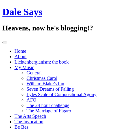
Dale Says
Heavens, now he's blogging!?
Toggle navigation
Home
About
Lichtenbergianism: the book
My Music
General
Christmas Carol
William Blake’s Inn
Seven Dreams of Falling
Lyles Scale of Compositional Agony
AFO
The 24 hour challenge
The Marriage of Figaro
The Arts Speech
The Invocation
Be Bes