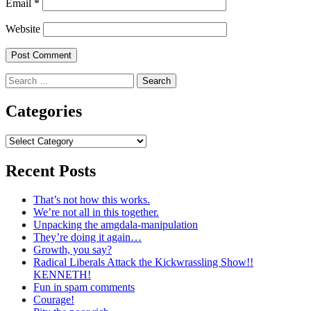
Email
*
Website
Search
for:
Categories
Categories
Recent Posts
That’s not how this works.
We’re not all in this together.
Unpacking the amgdala-manipulation
They’re doing it again…
Growth, you say?
Radical Liberals Attack the Kickwrassling Show!!
KENNETH!
Fun in spam comments
Courage!