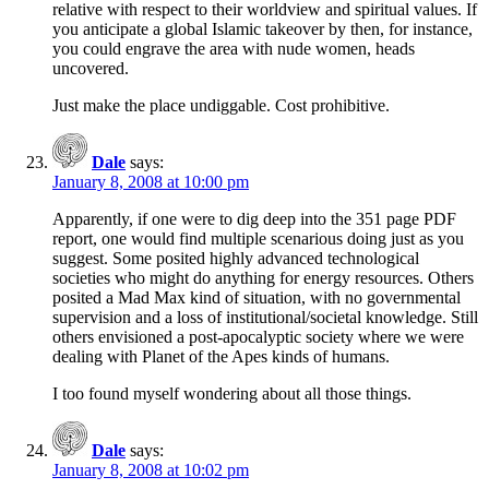
relative with respect to their worldview and spiritual values. If
you anticipate a global Islamic takeover by then, for instance,
you could engrave the area with nude women, heads
uncovered.
Just make the place undiggable. Cost prohibitive.
Dale
says:
January 8, 2008 at 10:00 pm
Apparently, if one were to dig deep into the 351 page PDF
report, one would find multiple scenarious doing just as you
suggest. Some posited highly advanced technological
societies who might do anything for energy resources. Others
posited a Mad Max kind of situation, with no governmental
supervision and a loss of institutional/societal knowledge. Still
others envisioned a post-apocalyptic society where we were
dealing with Planet of the Apes kinds of humans.
I too found myself wondering about all those things.
Dale
says:
January 8, 2008 at 10:02 pm