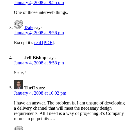
January 4, 2008 at 8:55 pm
One of those interweb things.
Dale
says:
January 4, 2008 at 8:56 pm
Except it’s
real [PDF]
.
Jeff Bishop
says:
January 4, 2008 at 8:58 pm
Scary!
Turff
says:
January 4, 2008 at 10:02 pm
I have an answer. The problem is, I am unsure of developing
a delivery channel that will meet the necessary design
requirements. All I need is a way of projecting 3’s Company
reruns in perpetuity….