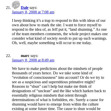
Dale
says:
January 8, 2008 at 7:08 am
I keep thinking it’s a trap to respond to this with ideas of our
own about how to mark the site. I want to force myself to
respond to the idea of, as Jeff put it, “land shunning.” As one
of the team members comments, the whole project makes one
consider what kind of society
needs
to put up such warnings.
Oh, well, maybe something will occur to me today.
marc
says:
January 8, 2008 at 8:49 am
We have to make predictions about the mindsets of people
thousands of years hence. Do we take some kind of
“evolution of consciousness” into account? Or do we try to
see as a suspicious and superstitious primative might?
Reasons to “shun” can’t help but make me think of
designations of “unclean” and the like which harken back to
essentially religious mindsets that orient through
determinations of what is forbidden, etc. Surely a cause for
shunning would have to emerge from within the culture
existing at some future time. The cause to shun would be