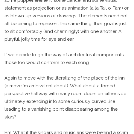
some puppet element, some dance, and some visual
statement as projection or as animation (a la Tail o’ Tam) or
as blown-up versions of drawings. The elements need not
all be aiming to represent the same thing; their goal is just
to sit comfortably (and charmingly) with one another. A
playful, jolly time for eye and ear.
If we decide to go the way of architectural components,
those too would conform to each song.
Again to move with the literalizing of the place of the Inn
(a move I’m ambivalent about). What about a forced
perspective hallway with many room doors on either side
ultimately extending into some curiously curved line
leading to a vanishing point disappearing among the
stars?
Hm. What if the singers and musicians were behind a scrim