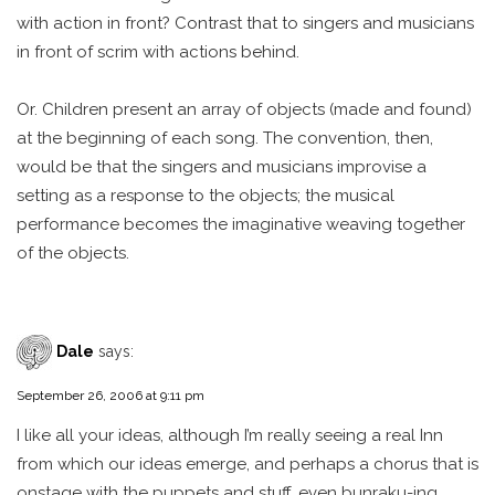
with action in front? Contrast that to singers and musicians
in front of scrim with actions behind.
Or. Children present an array of objects (made and found)
at the beginning of each song. The convention, then,
would be that the singers and musicians improvise a
setting as a response to the objects; the musical
performance becomes the imaginative weaving together
of the objects.
Dale
says:
September 26, 2006 at 9:11 pm
I like all your ideas, although I’m really seeing a real Inn
from which our ideas emerge, and perhaps a chorus that is
onstage with the puppets and stuff, even bunraku-ing