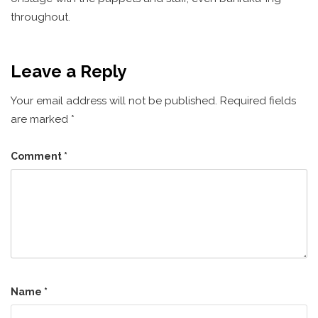
throughout.
Leave a Reply
Your email address will not be published.
Required fields
are marked
*
Comment
*
Name
*