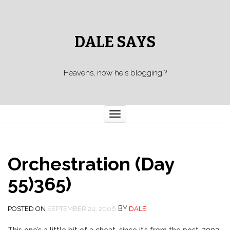
DALE SAYS
Heavens, now he's blogging!?
Toggle navigation
Orchestration (Day
55)365)
BY
POSTED ON
SEPTEMBER 24, 2006
DALE