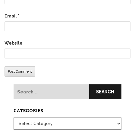
Email
*
Website
Search
for:
CATEGORIES
Categories