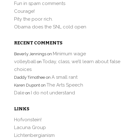
Fun in spam comments
Courage!
Pity the poor rich.
Obama does the SNL cold open
RECENT COMMENTS
Minimum wage
Beverly Jennings
on
volleyball
Today, class, we’ll learn about false
on
choices
A small rant
Daddy Timothee
on
The Arts Speech
Karen Dupont
on
Dale
I do not understand
on
LINKS
Hofvonstein!
Lacuna Group
Lichtenbergianism