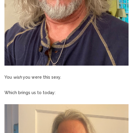
You
wish
you were this sexy.
Which brings us to today: