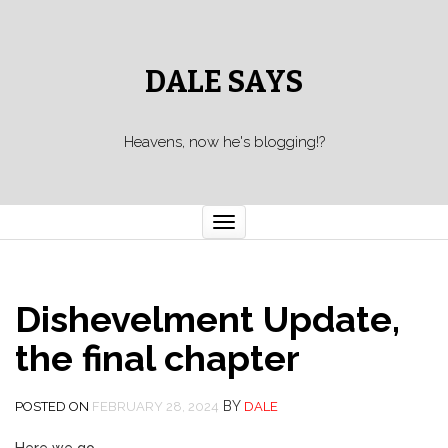
DALE SAYS
Heavens, now he's blogging!?
Toggle navigation
Dishevelment Update,
the final chapter
BY
POSTED ON
FEBRUARY 28, 2024
DALE