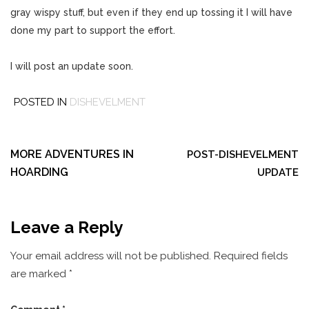
gray wispy stuff, but even if they end up tossing it I will have
done my part to support the effort.
I will post an update soon.
POSTED IN
DISHEVELMENT
Post
navigation
MORE ADVENTURES IN
POST-DISHEVELMENT
HOARDING
UPDATE
Leave a Reply
Your email address will not be published.
Required fields
are marked
*