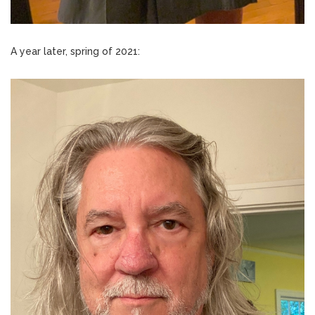
A year later, spring of 2021: