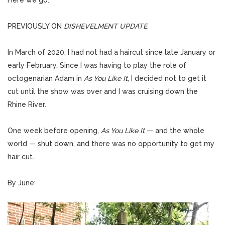
Here we go.
PREVIOUSLY ON
DISHEVELMENT UPDATE
:
In March of 2020, I had not had a haircut since late January or
early February. Since I was having to play the role of
octogenarian Adam in
As You Like It
, I decided not to get it
cut until the show was over and I was cruising down the
Rhine River.
One week before opening,
As You Like It
— and the whole
world — shut down, and there was no opportunity to get my
hair cut.
By June: