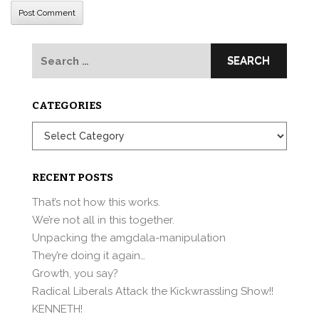
Search
for:
CATEGORIES
Categories
RECENT POSTS
That’s not how this works.
We’re not all in this together.
Unpacking the amgdala-manipulation
They’re doing it again…
Growth, you say?
Radical Liberals Attack the Kickwrassling Show!!
KENNETH!