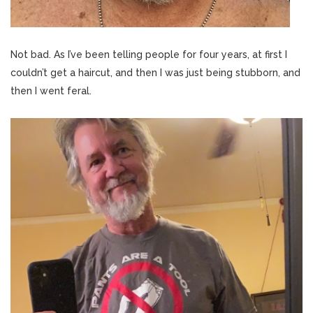
Not bad. As I’ve been telling people for four years, at first I
couldn’t get a haircut, and then I was just being stubborn, and
then I went feral.