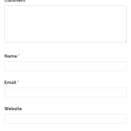
Comment
*
Name
*
Email
*
Website