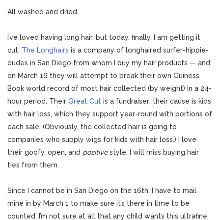
All washed and dried…
I’ve loved having long hair, but today, finally, I am getting it
cut.
The Longhairs
is a company of longhaired surfer-hippie-
dudes in San Diego from whom I buy my hair products — and
on March 16 they will attempt to break their own Guiness
Book world record of most hair collected (by weight) in a 24-
hour period. Their
Great Cut
is a fundraiser; their cause is kids
with hair loss, which they support year-round with portions of
each sale. (Obviously, the collected hair is going to
companies who supply wigs for kids with hair loss.) I love
their goofy, open, and
positive
style; I will miss buying hair
ties from them.
Since I cannot be in San Diego on the 16th, I have to mail
mine in by March 1 to make sure it’s there in time to be
counted. I’m not sure at all that any child wants this ultrafine